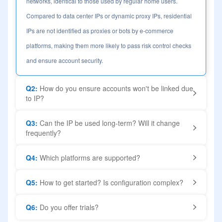
networks, identical to those used by regular home users.
Compared to data center IPs or dynamic proxy IPs, residential
IPs are not identified as proxies or bots by e-commerce
platforms, making them more likely to pass risk control checks
and ensure account security.
Q2:
How do you ensure accounts won't be linked due
to IP?
Q3:
Can the IP be used long-term? Will it change
frequently?
Q4:
Which platforms are supported?
Q5:
How to get started? Is configuration complex?
Q6:
Do you offer trials?