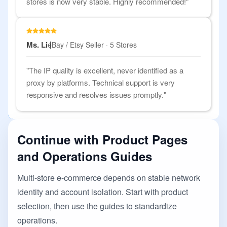
stores is now very stable. Highly recommended!"
Ms. Li
eBay / Etsy Seller · 5 Stores
"The IP quality is excellent, never identified as a
proxy by platforms. Technical support is very
responsive and resolves issues promptly."
Continue with Product Pages
and Operations Guides
Multi-store e-commerce depends on stable network
identity and account isolation. Start with product
selection, then use the guides to standardize
operations.