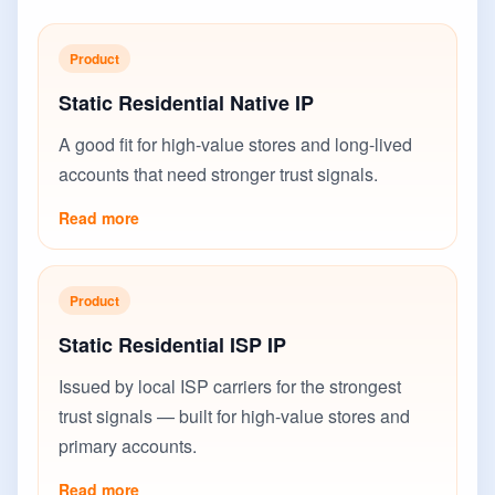
Product
Static Residential Native IP
A good fit for high-value stores and long-lived
accounts that need stronger trust signals.
Read more
Product
Static Residential ISP IP
Issued by local ISP carriers for the strongest
trust signals — built for high-value stores and
primary accounts.
Read more