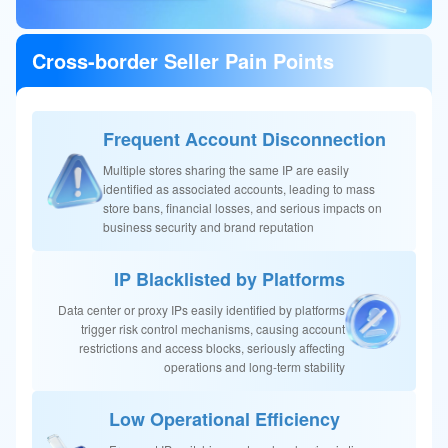
Cross-border Seller Pain Points
Frequent Account Disconnection
Multiple stores sharing the same IP are easily
identified as associated accounts, leading to mass
store bans, financial losses, and serious impacts on
business security and brand reputation
IP Blacklisted by Platforms
Data center or proxy IPs easily identified by platforms
trigger risk control mechanisms, causing account
restrictions and access blocks, seriously affecting
operations and long-term stability
Low Operational Efficiency