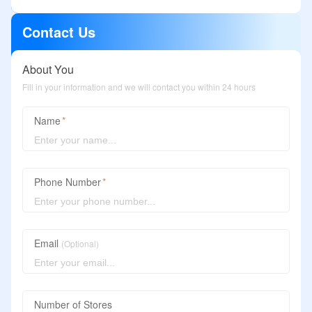
Contact Us
About You
Fill in your information and we will contact you within 24 hours
Name
Phone Number
Email
(Optional)
Number of Stores