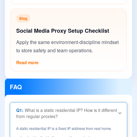
Blog
Social Media Proxy Setup Checklist
Apply the same environment-discipline mindset
to store safety and team operations.
Read more
FAQ
Q1:
What is a static residential IP? How is it different
from regular proxies?
A static residential IP is a fixed IP address from real home