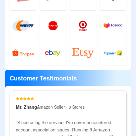
Customer Testimonials
Mr. Zhang
Amazon Seller · 8 Stores
"Since using the service, I've never encountered
account association issues. Running 8 Amazon