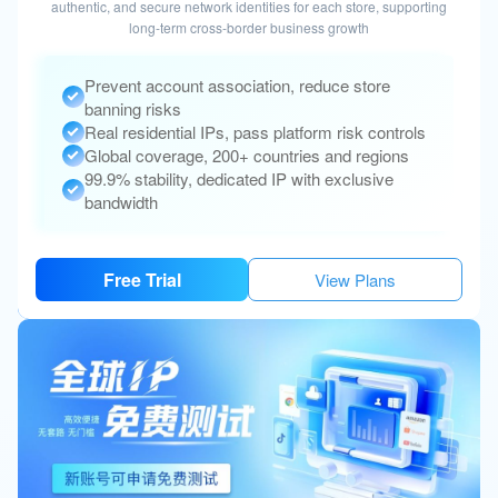
authentic, and secure network identities for each store, supporting
long-term cross-border business growth
Prevent account association, reduce store
banning risks
Real residential IPs, pass platform risk controls
Global coverage, 200+ countries and regions
99.9% stability, dedicated IP with exclusive
bandwidth
Free Trial
View Plans