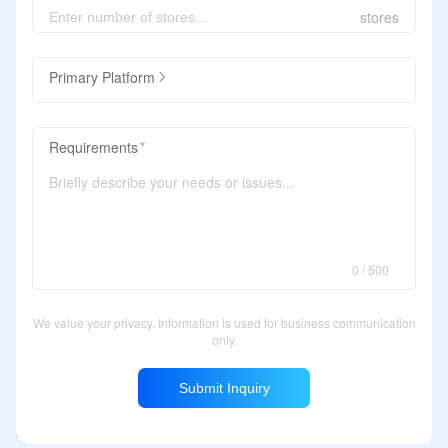
stores
Primary Platform
Requirements
0 / 500
We value your privacy. Information is used for business communication
only.
Submit Inquiry