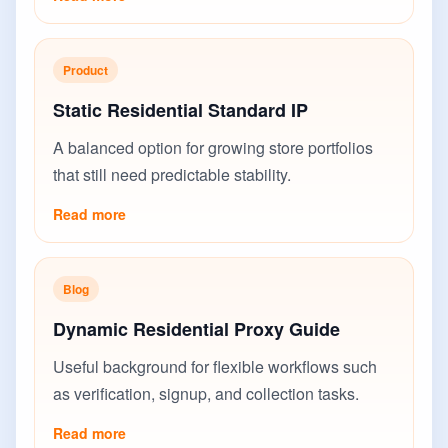
Product
Static Residential Standard IP
A balanced option for growing store portfolios
that still need predictable stability.
Read more
Blog
Dynamic Residential Proxy Guide
Useful background for flexible workflows such
as verification, signup, and collection tasks.
Read more