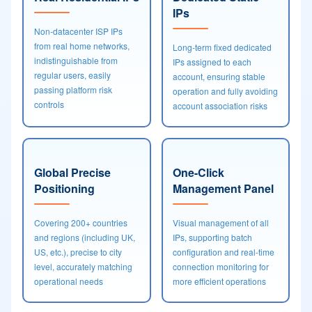
IPs
Non-datacenter ISP IPs
from real home networks,
Long-term fixed dedicated
indistinguishable from
IPs assigned to each
regular users, easily
account, ensuring stable
passing platform risk
operation and fully avoiding
controls
account association risks
Global Precise
One-Click
Positioning
Management Panel
Covering 200+ countries
Visual management of all
and regions (including UK,
IPs, supporting batch
US, etc.), precise to city
configuration and real-time
level, accurately matching
connection monitoring for
operational needs
more efficient operations