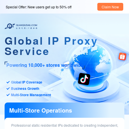
Special Offer: New users get up to 50% off
Claim Now
Global IP Proxy
Service
Powering 10,000+ stores worldwide
Global IP Coverage
Business Growth
Multi-Store Management
Multi-Store Operations
Professional static residential IPs dedicated to creating independent,