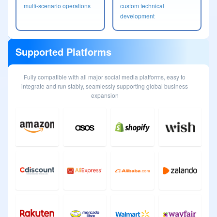
multi-scenario operations
custom technical
development
Supported Platforms
Fully compatible with all major social media platforms, easy to
integrate and run stably, seamlessly supporting global business
expansion