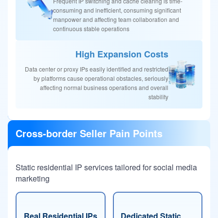
Frequent IP switching and cache clearing is time-
consuming and inefficient, consuming significant
manpower and affecting team collaboration and
continuous stable operations
High Expansion Costs
Data center or proxy IPs easily identified and restricted
by platforms cause operational obstacles, seriously
affecting normal business operations and overall
stability
Cross-border Seller Pain Points
Static residential IP services tailored for social media
marketing
Real Residential IPs
Dedicated Static