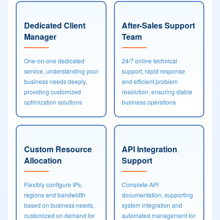
Dedicated Client
After-Sales Support
Manager
Team
One-on-one dedicated
24/7 online technical
service, understanding your
support, rapid response
business needs deeply,
and efficient problem
providing customized
resolution, ensuring stable
optimization solutions
business operations
Custom Resource
API Integration
Allocation
Support
Flexibly configure IPs,
Complete API
regions and bandwidth
documentation, supporting
based on business needs,
system integration and
customized on demand for
automated management for