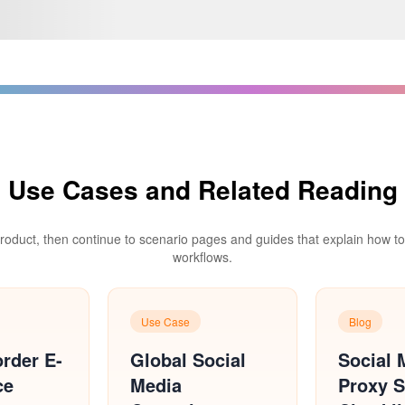
Use Cases and Related Reading
product, then continue to scenario pages and guides that explain how to d
workflows.
Use Case
Blog
rder E-
Global Social
Social 
ce
Media
Proxy S