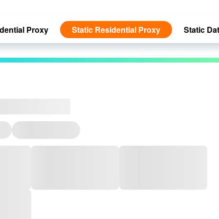
dential Proxy
Static Residential Proxy
Static Da