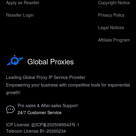
Apply as Reseller
Copyright Notice
Reseller Login
Privacy Policy
Legal Notices
Affiliate Program
Global Proxies
Leading Global Proxy IP Service Provider
Empowering your business with competitive tools for exponential
growth!
Pre-sales & After-sales Support
24/7 Customer Service
ICP License: 皖ICP备2025089543号-1
Telecom License B1-20260234