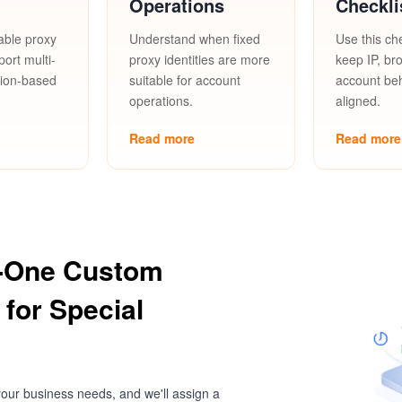
Operations
Checkli
able proxy
Understand when fixed
Use this che
port multi-
proxy identities are more
keep IP, br
gion-based
suitable for account
account be
operations.
aligned.
Read more
Read more
-One Custom
 for Special
our business needs, and we'll assign a