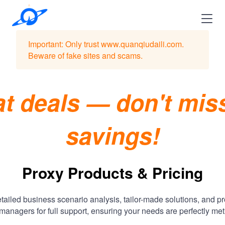
Important: Only trust www.quanqiudaili.com.
Beware of fake sites and scams.
t deals — don't mis
savings!
Proxy Products & Pricing
tailed business scenario analysis, tailor-made solutions, and p
managers for full support, ensuring your needs are perfectly met