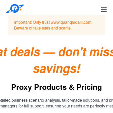
Important: Only trust www.quanqiudaili.com.
Beware of fake sites and scams.
t deals — don't mis
savings!
Proxy Products & Pricing
tailed business scenario analysis, tailor-made solutions, and p
managers for full support, ensuring your needs are perfectly met