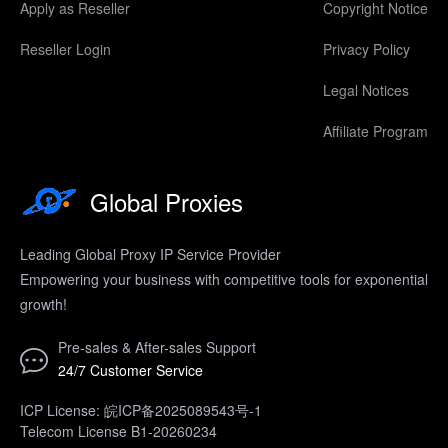
Apply as Reseller
Copyright Notice
Reseller Login
Privacy Policy
Legal Notices
Affiliate Program
Global Proxies
Leading Global Proxy IP Service Provider
Empowering your business with competitive tools for exponential
growth!
Pre-sales & After-sales Support
24/7 Customer Service
ICP License: 皖ICP备2025089543号-1
Telecom License B1-20260234