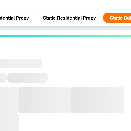
dential Proxy
Static Residential Proxy
Static Da