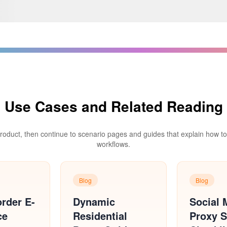
Use Cases and Related Reading
product, then continue to scenario pages and guides that explain how to d
workflows.
Blog
Blog
rder E-
Dynamic
Social 
ce
Residential
Proxy S