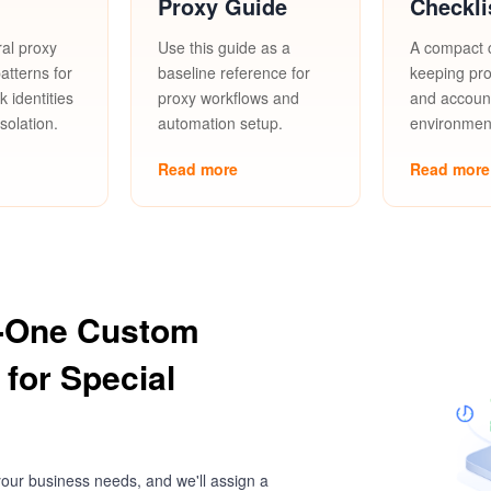
Proxy Guide
Checkli
al proxy
Use this guide as a
A compact c
tterns for
baseline reference for
keeping pro
 identities
proxy workflows and
and accoun
solation.
automation setup.
environment
Read more
Read more
-One Custom
 for Special
our business needs, and we'll assign a